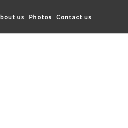
bout us
Photos
Contact us