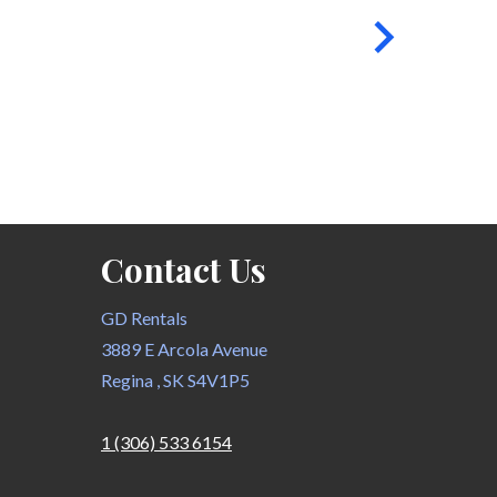
Contact Us
GD Rentals
3889 E Arcola Avenue
Regina , SK S4V1P5
1 (306) 533 6154