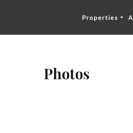
Properties
A
Photos