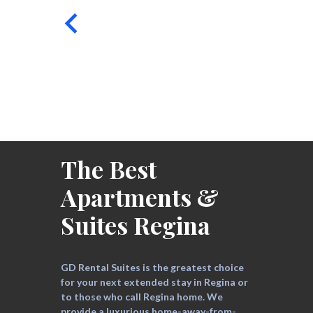
The Best
Apartments &
Suites Regina
GD Rental Suites is the greatest choice
for your next extended stay in Regina or
to those who call Regina home. We
provide a luxurious home-away-from-