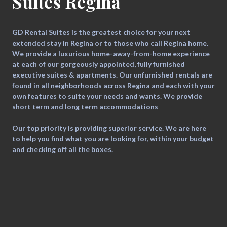
Suites Regina
GD Rental Suites is the greatest choice for your next
extended stay in Regina or to those who call Regina home.
We provide a luxurious home-away-from-home experience
at each of our gorgeously appointed, fully furnished
executive suites & apartments. Our unfurnished rentals are
found in all neighborhoods across Regina and each with your
own features to suite your needs and wants. We provide
short term and long term accommodations
Our top priority is providing superior service. We are here
to help you find what you are looking for, within your budget
and checking off all the boxes.