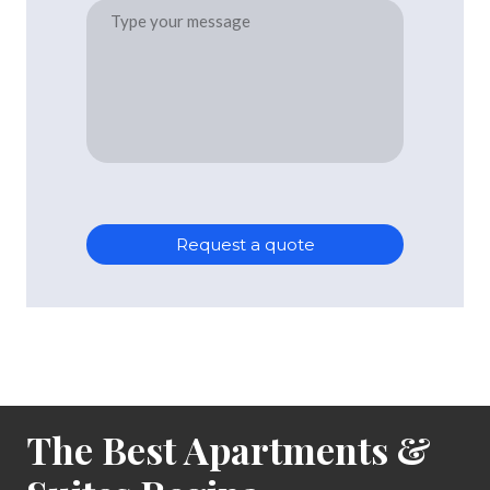
Request a quote
The Best Apartments &