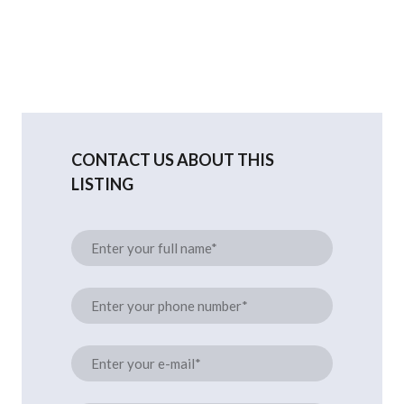
CONTACT US ABOUT THIS
LISTING