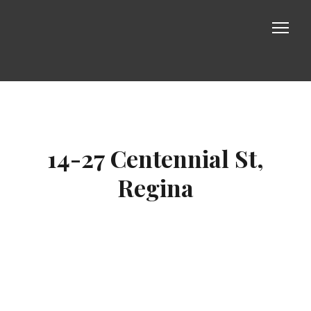
Properties
About us
14-27 Centennial St,
Photos
Regina
Contact us