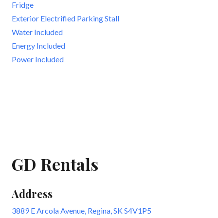
Fridge
Exterior Electrified Parking Stall
Water Included
Energy Included
Power Included
GD Rentals
Address
3889 E Arcola Avenue, Regina, SK S4V1P5