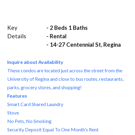
Key
- 2 Beds 1 Baths
Details
- Rental
- 14-27 Centennial St, Regina
Inquire about Availability
These condos are located just across the street from the
University of Regina and close to bus routes, restaurants,
parks, grocery stores, and shopping!
Features
Smart Card Shared Laundry
Stove
No Pets, No Smoking
Security Deposit Equal To One Month's Rent