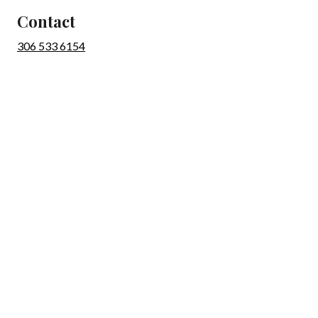
Contact
306 533 6154